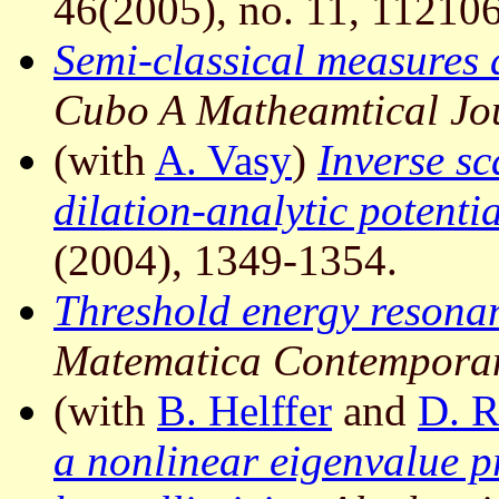
46(2005), no. 11, 112106
Semi-classical measures 
Cubo A Matheamtical Jo
(with
A. Vasy
)
Inverse sc
dilation-analytic potentia
(2004), 1349-1354.
Threshold energy resonan
Matematica Contempora
(with
B. Helffer
and
D. 
a nonlinear eigenvalue p