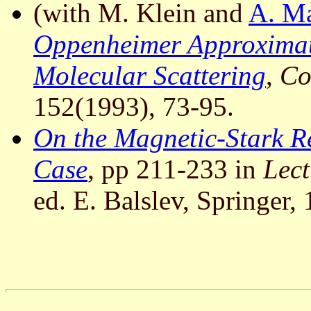
(with M. Klein and
A. M
Oppenheimer Approximat
Molecular Scattering
,
Co
152(1993), 73-95.
On the Magnetic-Stark R
Case
, pp 211-233 in
Lect
ed. E. Balslev, Springer,