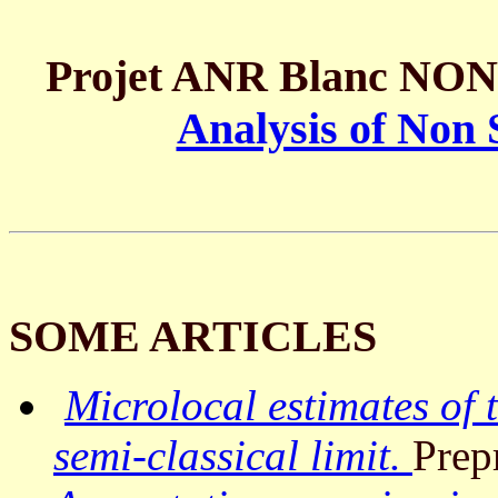
Projet ANR Blanc NON
Analysis of Non 
SOME ARTICLES
Microlocal estimates of 
semi-classical limit.
Prep