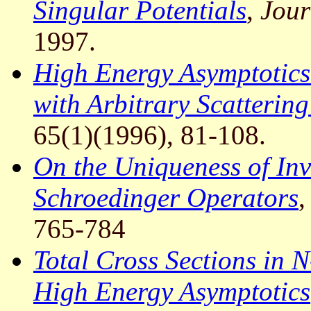
Singular Potentials
,
Jour
1997.
High Energy Asymptotics
with Arbitrary Scatterin
65(1)(1996), 81-108.
On the Uniqueness of Inv
Schroedinger Operators
765-784
Total Cross Sections in 
High Energy Asymptotics