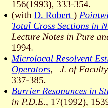
156(1993), 333-354.
(with
D. Robert
)
Pointwi
Total Cross Sections in 
Lecture Notes in Pure a
1994.
Microlocal Resolvent Est
Operators
,
J. of Faculty
337-385.
Barrier Resonances in S
in P.D.E.,
17(1992), 153