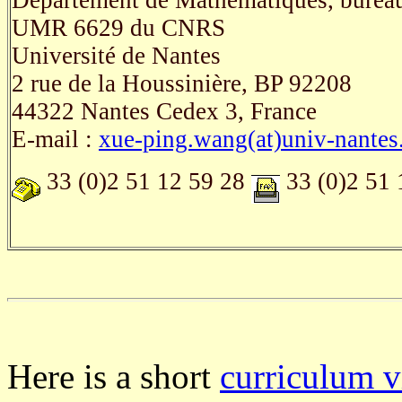
Département de Mathématiques, burea
UMR 6629 du CNRS
Université de Nantes
2 rue de la Houssinière, BP 92208
44322 Nantes Cedex 3, France
E-mail :
xue-ping.wang(at)univ-nantes.
33 (0)2 51 12 59 28
33 (0)2 51 
Here is a short
curriculum v