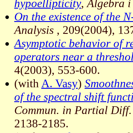
hypoellipticity
,
Algebra i
On the existence of the N
Analysis
, 209(2004), 13
Asymptotic behavior of r
operators near a thresho
4(2003), 553-600.
(with
A. Vasy
)
Smoothnes
of the spectral shift fun
Commun. in Partial Diff
2138-2185.