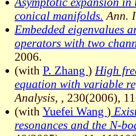
Asymptotic expansion in 
conical manifolds.
Ann. I
Embedded eigenvalues an
operators with two chann
2006.
(with
P. Zhang
)
High fre
equation with variable re
Analysis,
, 230(2006), 1
(with
Yuefei Wang
)
Exist
resonances and the N-bod