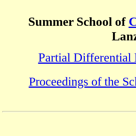
Summer School of
C
Lan
Partial Differentia
Proceedings of the Sc