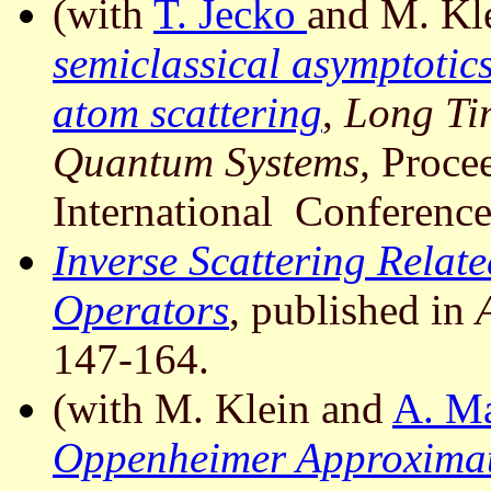
(with
T. Jecko
and M. Kl
semiclassical asymptotics 
atom scattering
,
Long Ti
Quantum Systems,
Procee
International Conference
Inverse Scattering Relat
Operators
, published in
147-164.
(with M. Klein and
A. M
Oppenheimer Approximati