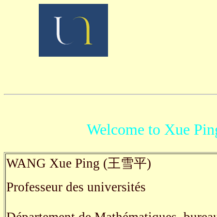
Welcome to Xue Pi
WANG Xue Ping (王雪平)
Professeur des universités