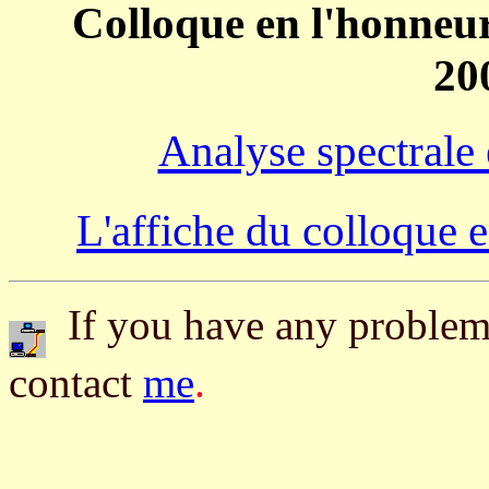
Colloque en l'honneur
20
Analyse spectrale
L'affiche du colloque 
If you have any problem 
contact
me
.