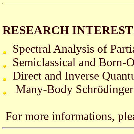
RESEARCH INTERES
Spectral Analysis of Partia
Semiclassical and Born-O
Direct and Inverse Quantu
Many-Body Schrödinger 
For more informations, ple